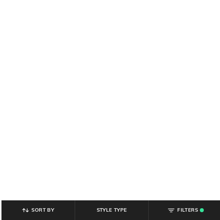
SORT BY
STYLE TYPE
FILTERS
.