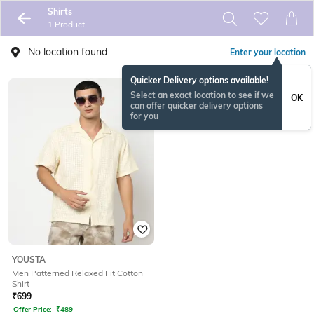
Shirts
1 Product
No location found
Enter your location
Quicker Delivery options available!
Select an exact location to see if we
OK
can offer quicker delivery options
for you
YOUSTA
Men Patterned Relaxed Fit Cotton
Shirt
₹
699
Offer Price:
₹
489