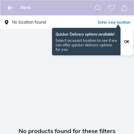
Shirts
No location found
Enter your location
Quicker Delivery options available!
Select an exact location to see if we
OK
can offer quicker delivery options
for you
No products found for these filters