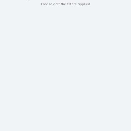
Please edit the filters applied