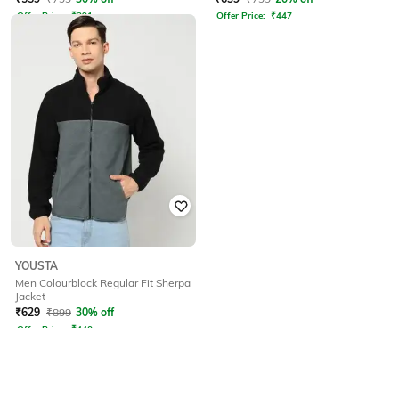
Offer Price:
₹
391
Offer Price:
₹
447
YOUSTA
Men Colourblock Regular Fit Sherpa
Jacket
₹
629
₹
899
30% off
Offer Price:
₹
440