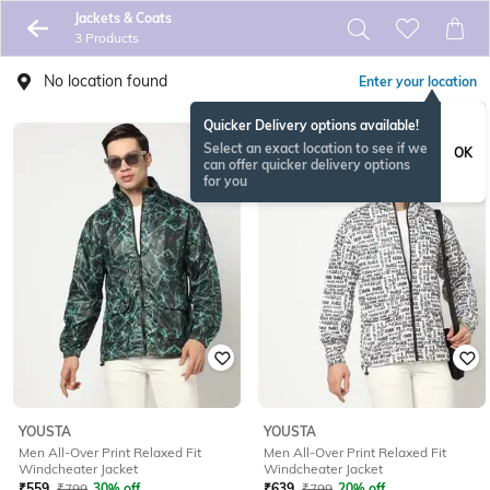
Jackets & Coats
3 Products
No location found
Enter your location
Quicker Delivery options available!
Select an exact location to see if we
OK
can offer quicker delivery options
for you
YOUSTA
YOUSTA
Men All-Over Print Relaxed Fit
Men All-Over Print Relaxed Fit
Windcheater Jacket
Windcheater Jacket
₹
559
₹
799
30% off
₹
639
₹
799
20% off