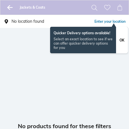
Jackets & Coats
No location found
Enter your location
Quicker Delivery options available!
Select an exact location to see if we
OK
can offer quicker delivery options
for you
No products found for these filters