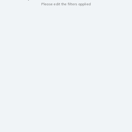
Please edit the filters applied