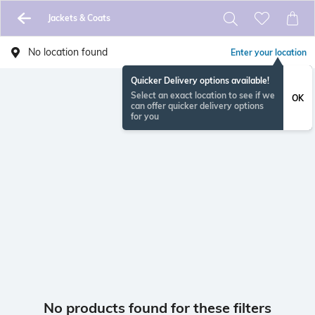
Jackets & Coats
No location found
Enter your location
Quicker Delivery options available!
Select an exact location to see if we
OK
can offer quicker delivery options
for you
No products found for these filters