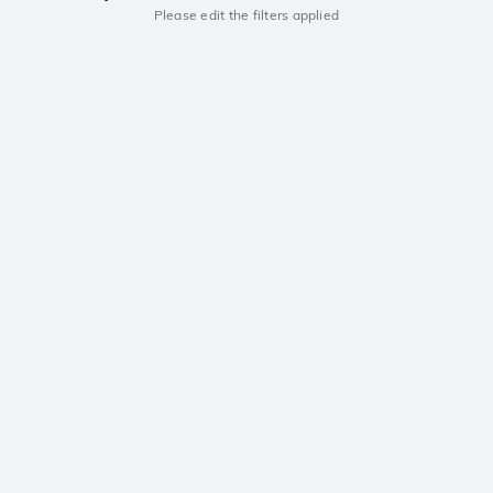
Please edit the filters applied