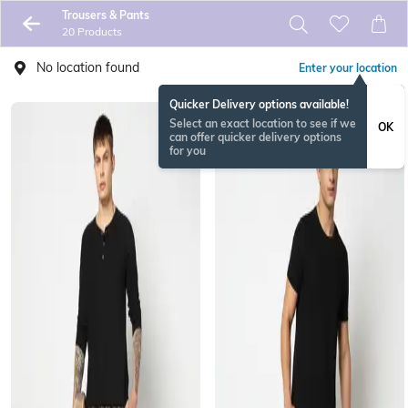
Trousers & Pants
20 Products
No location found
Enter your location
Quicker Delivery options available!
Select an exact location to see if we
OK
can offer quicker delivery options
for you