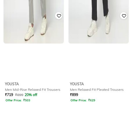
YOUSTA
YOUSTA
Men Mid-Rise Relaxed Fit Trousers
Men Relaxed Fit Pleated Trousers
₹
719
₹
899
20% off
₹
899
Offer Price:
₹
503
Offer Price:
₹
629