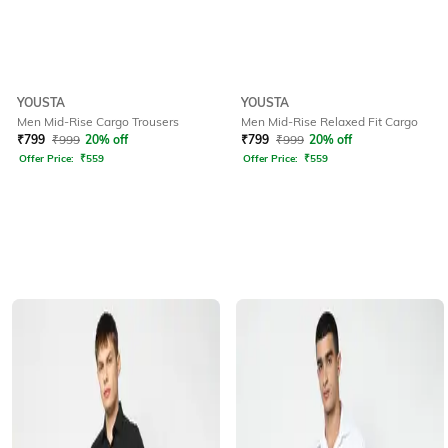
YOUSTA
YOUSTA
Men Mid-Rise Cargo Trousers
Men Mid-Rise Relaxed Fit Cargo
₹
799
₹
999
20% off
₹
799
₹
999
20% off
Offer Price:
₹
559
Offer Price:
₹
559