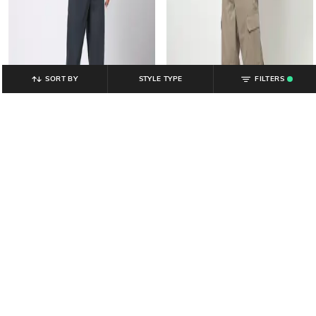
SORT BY
STYLE TYPE
FILTERS
.