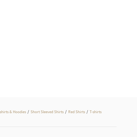
/
/
/
hirts & Hoodies
Short Sleeved Shirts
Red Shirts
T-shirts