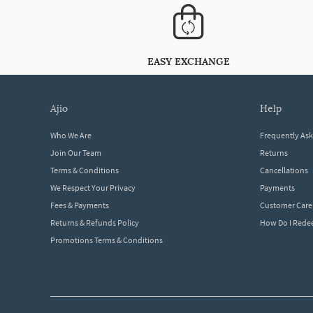
EASY EXCHANGE
ajio
help
Who We Are
Frequently As
Join Our Team
Returns
Terms & Conditions
Cancellations
We Respect Your Privacy
Payments
Fees & Payments
Customer Care
Returns & Refunds Policy
How Do I Red
Promotions Terms & Conditions