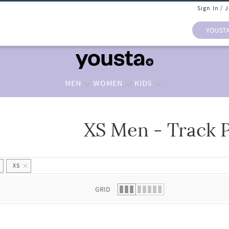
Sign In / 
YOUST
MEN
WOMEN
KIDS
XS Men - Track 
 list.
XS
GRID