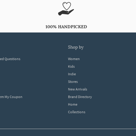
100% HANDPICKED
shop by
ked Questions
Women
Kids
Indie
Stores
New Arrivals
eem My Coupon
Brand Directory
Home
Collections