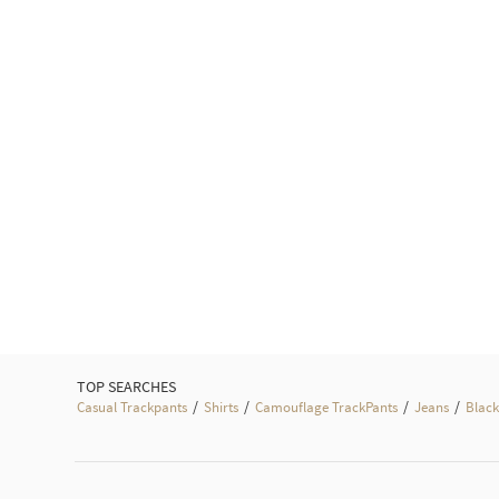
TOP SEARCHES
/
/
/
/
Casual Trackpants
Shirts
Camouflage TrackPants
Jeans
Black