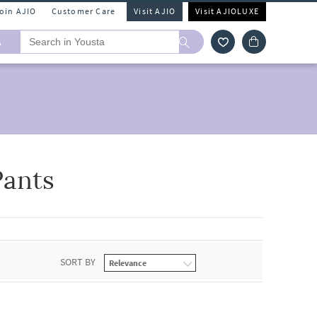
Join AJIO
Customer Care
Visit AJIO
Visit AJIOLUXE
A
Pants
SORT BY