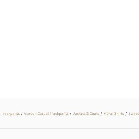
/
/
/
/
 Trackpants
Garcon Casual Trackpants
Jackets & Coats
Floral Shirts
Swaets