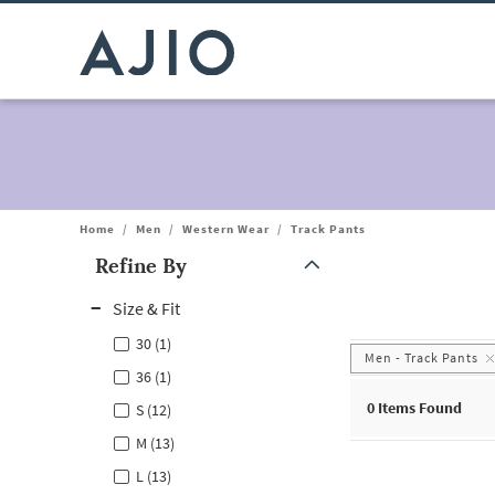
Home
/
Men
/
Western Wear
/
Track Pants
Refine By
Note: When an option is selected, it may move to the top of the
Size & Fit
30 (1)
Men - Track Pants
36 (1)
0
Items Found
S (12)
M (13)
L (13)