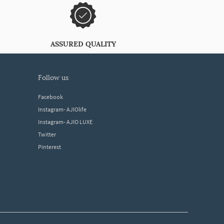
ASSURED QUALITY
follow us
Facebook
Instagram- AJIOlife
Instagram- AJIO LUXE
Twitter
Pinterest