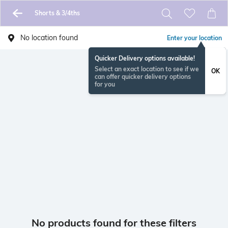
Shorts & 3/4ths
No location found
Enter your location
Quicker Delivery options available!
Select an exact location to see if we
OK
can offer quicker delivery options
for you
No products found for these filters