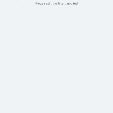
Please edit the filters applied