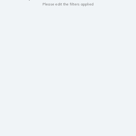
Please edit the filters applied