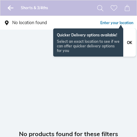
Shorts & 3/4ths
No location found
Enter your location
Quicker Delivery options available!
Select an exact location to see if we
OK
can offer quicker delivery options
for you
No products found for these filters