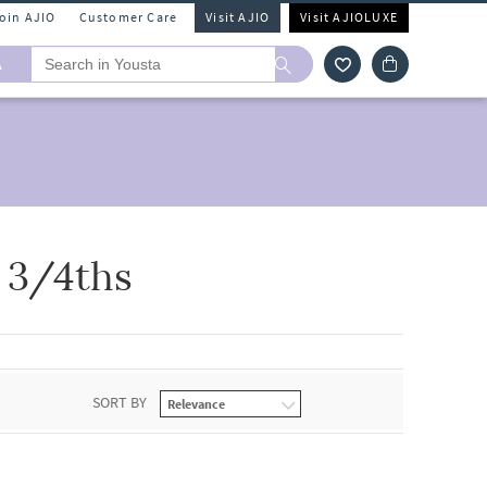
Join AJIO
Customer Care
Visit AJIO
Visit AJIOLUXE
A
 3/4ths
SORT BY