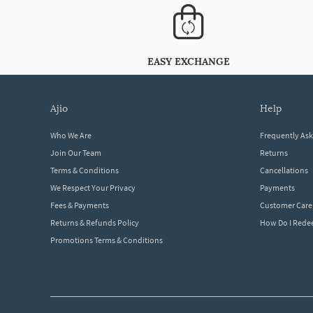
EASY EXCHANGE
ajio
help
Who We Are
Frequently As
Join Our Team
Returns
Terms & Conditions
Cancellations
We Respect Your Privacy
Payments
Fees & Payments
Customer Care
Returns & Refunds Policy
How Do I Red
Promotions Terms & Conditions