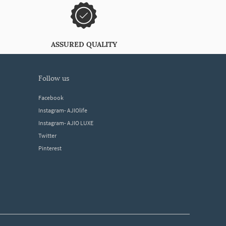
ASSURED QUALITY
follow us
Facebook
Instagram- AJIOlife
Instagram- AJIO LUXE
Twitter
Pinterest