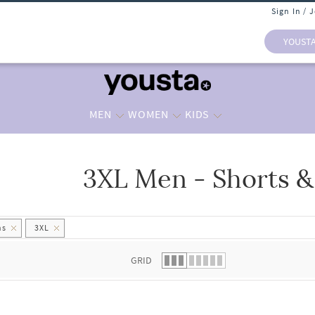
Sign In / 
YOUST
MEN
WOMEN
KIDS
3XL Men - Shorts &
 list.
hs
3XL
GRID