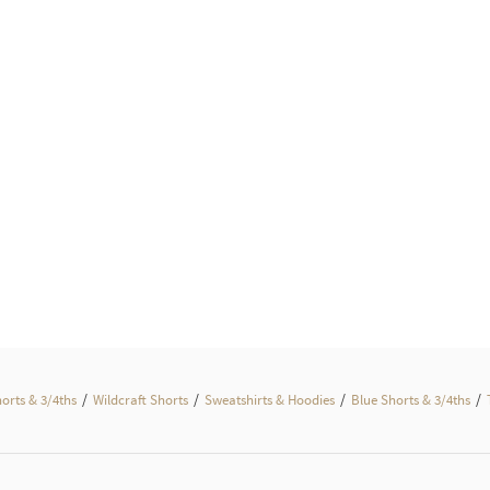
/
/
/
/
horts & 3/4ths
Wildcraft Shorts
Sweatshirts & Hoodies
Blue Shorts & 3/4ths