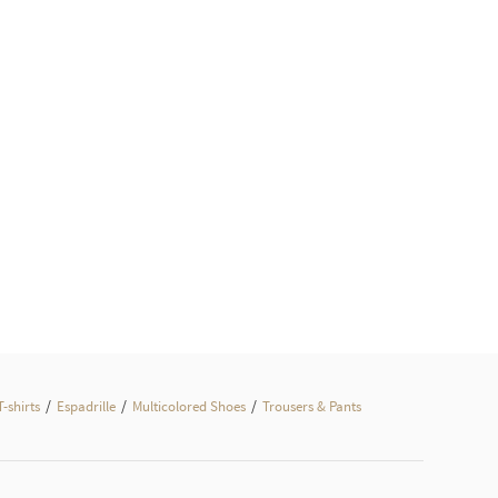
/
/
/
T-shirts
Espadrille
Multicolored Shoes
Trousers & Pants