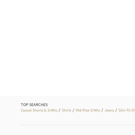
TOP SEARCHES
/
/
/
/
Casual Shorts & 3/4ths
Shirts
Mid-Rise 3/4ths
Jeans
Slim Fit S