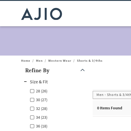
Home
/
Men
/
Western Wear
/
Shorts & 3/4ths
Refine By
Note: When an option is selected, it may move to the top of the
Size & Fit
28 (26)
Men - Shorts & 3/4t
30 (27)
0
Items Found
32 (28)
34 (23)
36 (18)