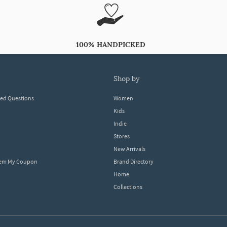
100% HANDPICKED
shop by
ked Questions
Women
Kids
Indie
Stores
New Arrivals
eem My Coupon
Brand Directory
Home
Collections