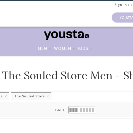
Sign In / 
YOUST
MEN
WOMEN
KIDS
The Souled Store Men - S
 list.
hs
The Souled Store
GRID