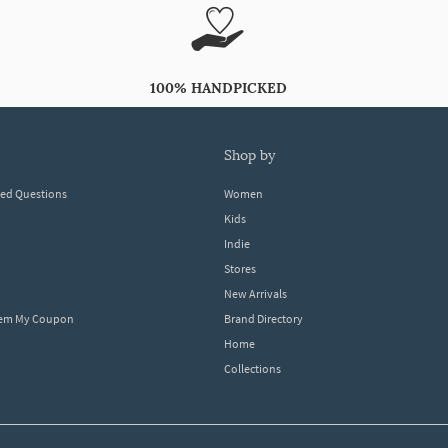
100% HANDPICKED
shop by
ked Questions
Women
Kids
Indie
Stores
New Arrivals
eem My Coupon
Brand Directory
Home
Collections