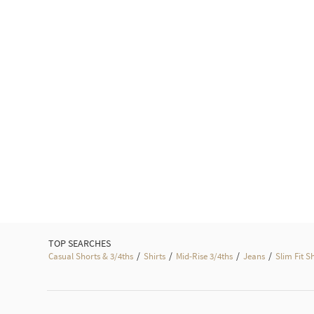
TOP SEARCHES
/
/
/
/
Casual Shorts & 3/4ths
Shirts
Mid-Rise 3/4ths
Jeans
Slim Fit S