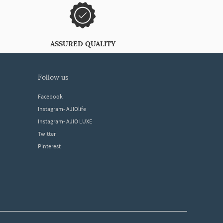
ASSURED QUALITY
follow us
Facebook
Instagram- AJIOlife
Instagram- AJIO LUXE
Twitter
Pinterest