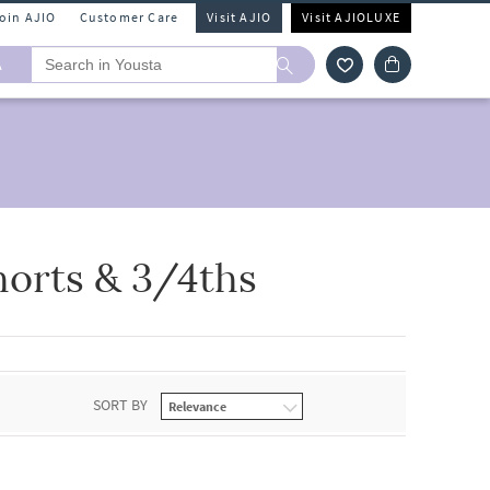
Join AJIO
Customer Care
Visit AJIO
Visit AJIOLUXE
A
horts & 3/4ths
SORT BY