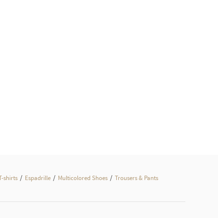
/
/
/
T-shirts
Espadrille
Multicolored Shoes
Trousers & Pants