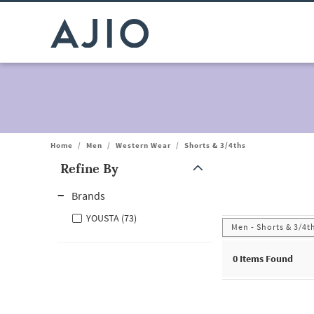
Home
/
Men
/
Western Wear
/
Shorts & 3/4ths
Refine By
Note: When an option is selected, it may move to the top of the
Brands
YOUSTA (73)
Men - Shorts & 3/4t
0
Items Found