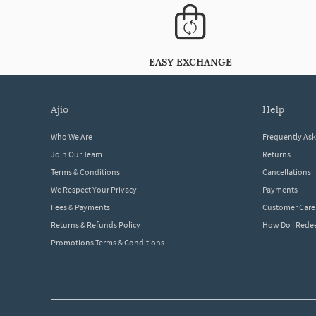
EASY EXCHANGE
ajio
help
Who We Are
Frequently As
Join Our Team
Returns
Terms & Conditions
Cancellations
We Respect Your Privacy
Payments
Fees & Payments
Customer Care
Returns & Refunds Policy
How Do I Red
Promotions Terms & Conditions