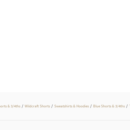
/
/
/
/
horts & 3/4ths
Wildcraft Shorts
Sweatshirts & Hoodies
Blue Shorts & 3/4ths