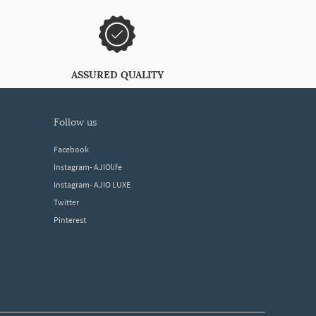
ASSURED QUALITY
follow us
Facebook
Instagram- AJIOlife
Instagram- AJIO LUXE
Twitter
Pinterest