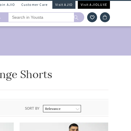
Join AJIO
Customer Care
Visit AJIO
Visit AJIOLUXE
A
nge Shorts
SORT BY