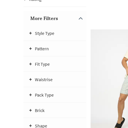
More Filters
Style Type
Pattern
Fit Type
Waistrise
Pack Type
Brick
Shape