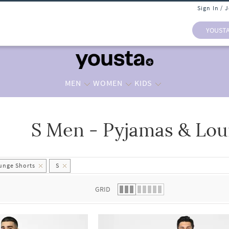
Sign In / 
YOUST
MEN
WOMEN
KIDS
S Men - Pyjamas & Lou
 list.
unge Shorts
S
GRID