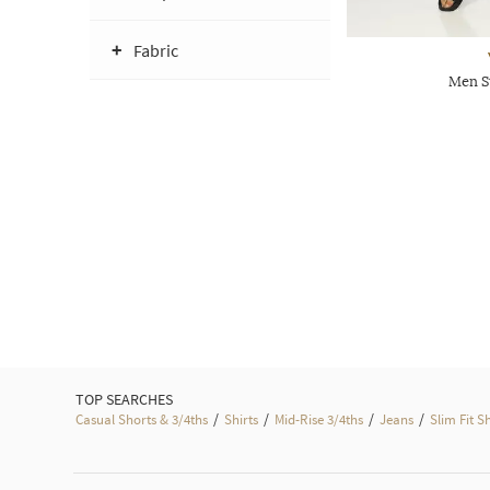
Fabric
Men S
TOP SEARCHES
/
/
/
/
Casual Shorts & 3/4ths
Shirts
Mid-Rise 3/4ths
Jeans
Slim Fit S