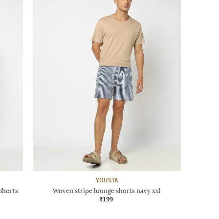
YOUSTA
Shorts
Woven stripe lounge shorts navy xxl
₹199