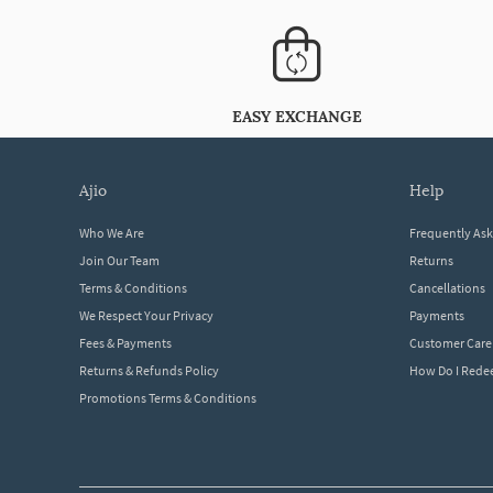
EASY EXCHANGE
ajio
help
Who We Are
Frequently As
Join Our Team
Returns
Terms & Conditions
Cancellations
We Respect Your Privacy
Payments
Fees & Payments
Customer Care
Returns & Refunds Policy
How Do I Red
Promotions Terms & Conditions