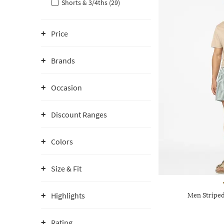
Shorts & 3/4ths (29)
Price
Brands
Occasion
Discount Ranges
Colors
Size & Fit
Highlights
Men Striped
Rating