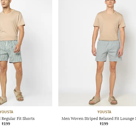
YOUSTA
YOUSTA
 Regular Fit Shorts
Men Woven Striped Relaxed Fit Lounge 
₹199
₹199