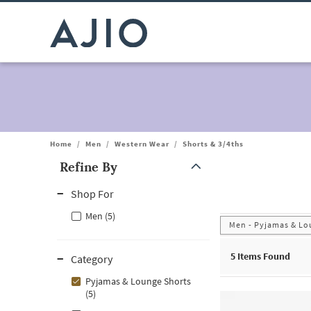
Home
/
Men
/
Western Wear
/
Shorts & 3/4ths
Refine By
Note: When an option is selected, it may move to the top of the
Shop For
Men (5)
Men - Pyjamas & Lo
5
Items Found
Category
Pyjamas & Lounge Shorts
(5)