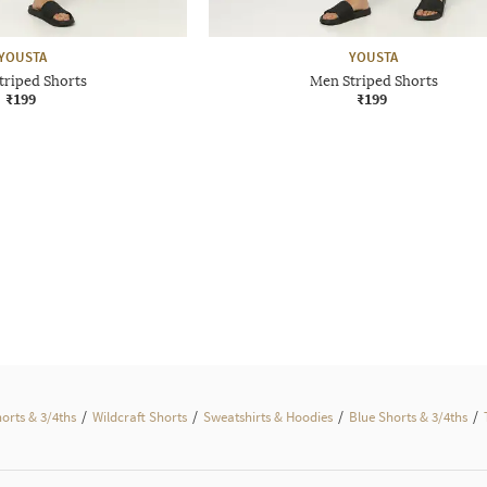
YOUSTA
YOUSTA
triped Shorts
Men Striped Shorts
₹199
₹199
/
/
/
/
horts & 3/4ths
Wildcraft Shorts
Sweatshirts & Hoodies
Blue Shorts & 3/4ths