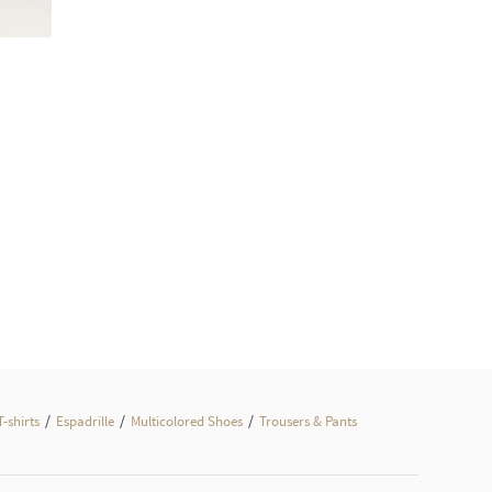
/
/
/
T-shirts
Espadrille
Multicolored Shoes
Trousers & Pants