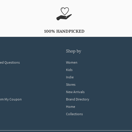
100% HANDPICKED
shop by
ked Questions
Women
Kids
Indie
Stores
New Arrivals
eem My Coupon
Brand Directory
Home
Collections