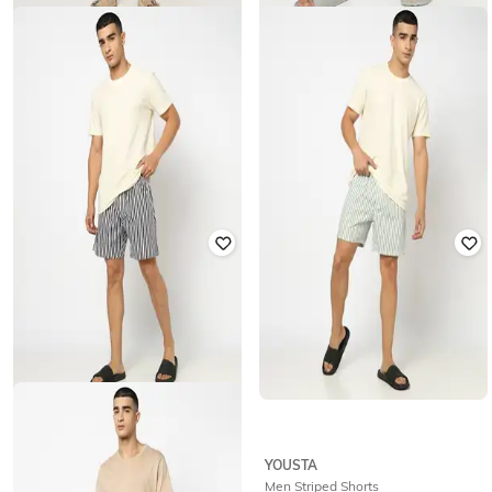
YOUSTA
YOUSTA
Men Woven Striped Relaxed Fit
Men Woven Striped Relaxed Fit
Lounge Shorts
Lounge Shorts
₹
199
₹
199
YOUSTA
YOUSTA
Men Striped Shorts
Men Striped Shorts