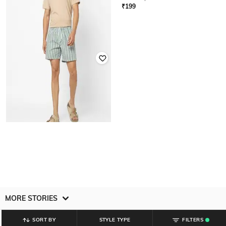
₹
199
₹
199
YOUSTA
Men Striped Regular Fit Shorts
₹
199
MORE STORIES
SORT BY
STYLE TYPE
FILTERS