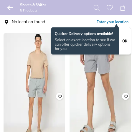
Shorts & 3/4ths
5 Products
No location found
Enter your location
Quicker Delivery options available!
Select an exact location to see if we
OK
can offer quicker delivery options
for you