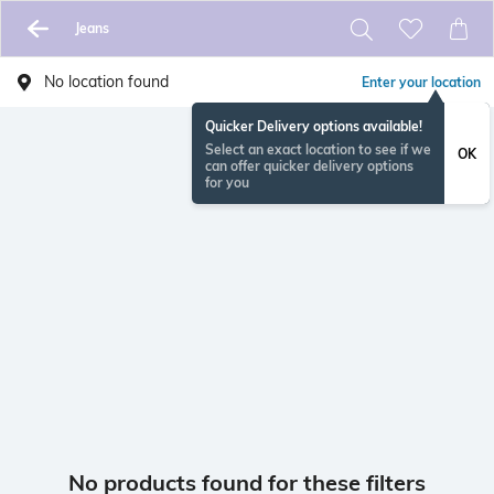
Jeans
No location found
Enter your location
Quicker Delivery options available!
Select an exact location to see if we
OK
can offer quicker delivery options
for you
No products found for these filters