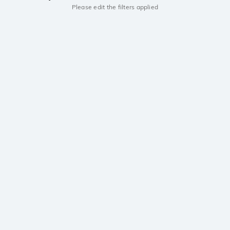
Please edit the filters applied