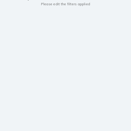
Please edit the filters applied