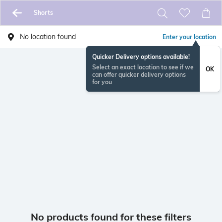
Shorts
No location found
Enter your location
Quicker Delivery options available!
Select an exact location to see if we
OK
can offer quicker delivery options
for you
No products found for these filters