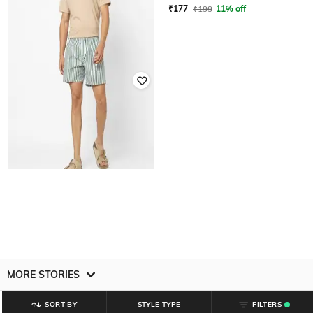
₹
199
₹
177
₹
199
11% off
YOUSTA
Men Striped Regular Fit Shorts
₹
199
MORE STORIES
SORT BY
STYLE TYPE
FILTERS