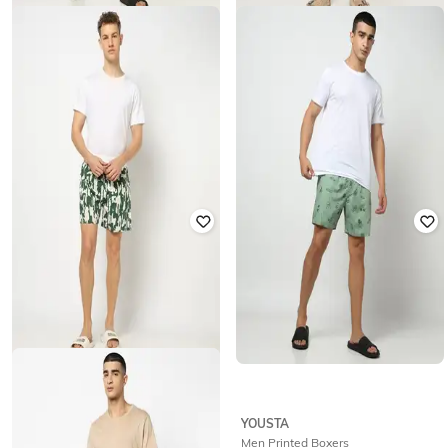
YOUSTA
YOUSTA
Men Woven Striped Relaxed Fit
Men Striped Shorts
Lounge Shorts
₹
199
₹
199
YOUSTA
YOUSTA
Men Printed Boxer Shorts
Men Printed Boxers