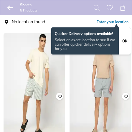
Shorts
5 Products
No location found
Enter your location
Quicker Delivery options available!
Select an exact location to see if we
OK
can offer quicker delivery options
for you