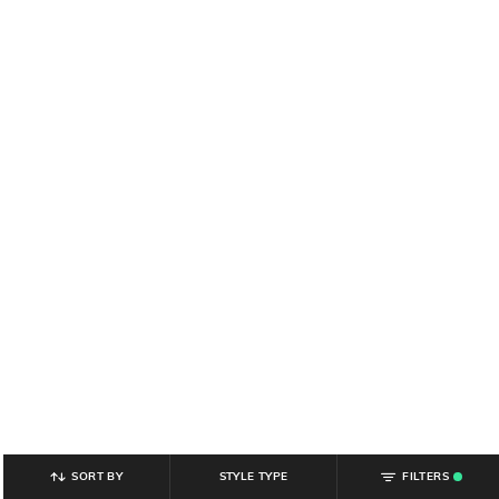
SORT BY
STYLE TYPE
FILTERS
.