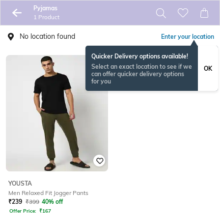
Pyjamas
1 Product
No location found
Enter your location
Quicker Delivery options available!
Select an exact location to see if we
OK
can offer quicker delivery options
for you
YOUSTA
Men Relaxed Fit Jogger Pants
₹
239
₹
399
40% off
Offer Price:
₹
167