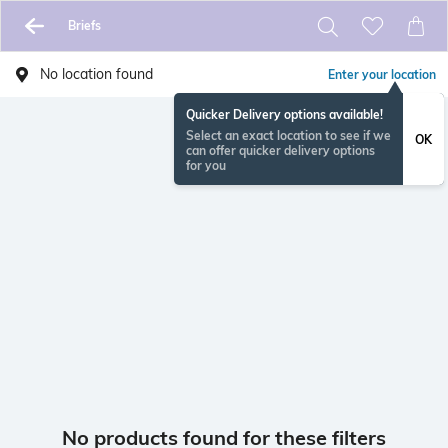
Briefs
No location found
Enter your location
Quicker Delivery options available!
Select an exact location to see if we
OK
can offer quicker delivery options
for you
No products found for these filters