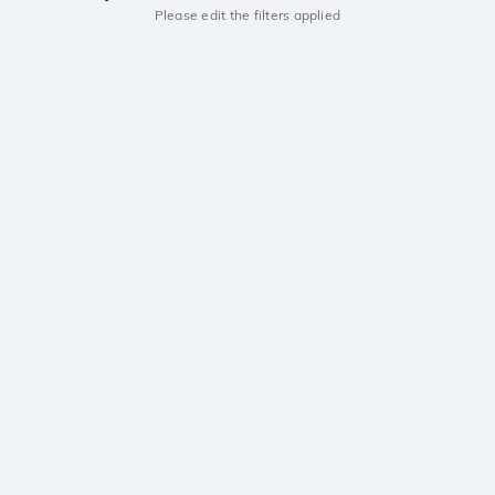
Please edit the filters applied