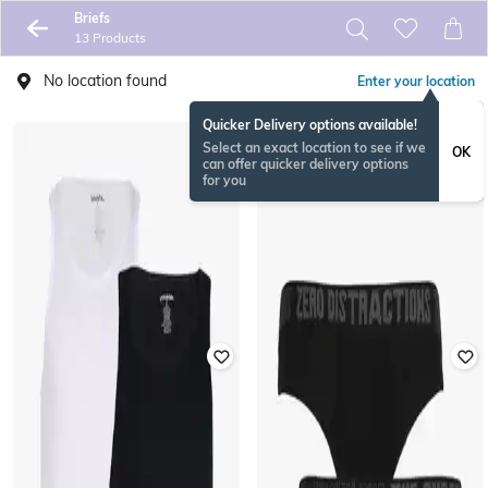
Briefs
13 Products
No location found
Enter your location
Quicker Delivery options available!
Select an exact location to see if we
OK
can offer quicker delivery options
for you