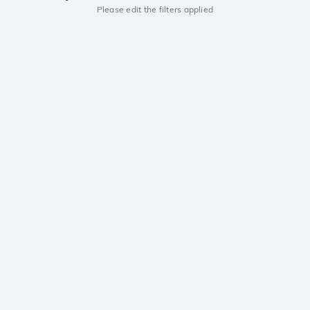
Please edit the filters applied