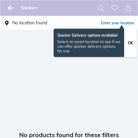
Sneakers
No location found
Enter your location
Quicker Delivery options available!
Select an exact location to see if we
OK
can offer quicker delivery options
for you
No products found for these filters