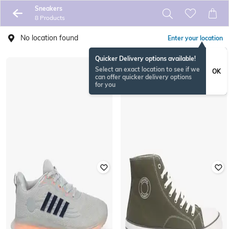
Sneakers
8 Products
No location found
Enter your location
Quicker Delivery options available!
Select an exact location to see if we
OK
can offer quicker delivery options
for you