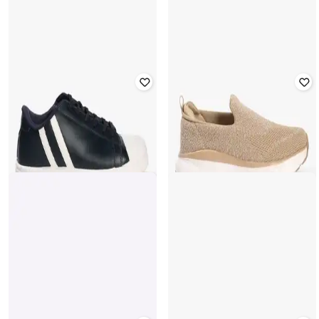
YOUSTA
YOUSTA
Men Low-Top Lace-Up Shoes
Men Low-Top Lace-Up Sneakers
₹
449
₹
561
20% off
₹
655
₹
936
30% off
Offer Price:
₹
314
Offer Price:
₹
459
YOUSTA
YOUSTA
Men Low-Top Lace-Up Sneakers
Men Low-Top Slip-On Casual Shoes