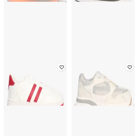
YOUSTA
YOUSTA
Men Low-Top Lace-Up Sneakers
Men Lace-Up Casual Shoes
₹
936
₹
559
₹
799
30% off
Offer Price:
₹
655
Offer Price:
₹
391