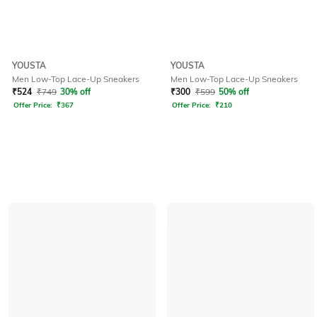
YOUSTA
YOUSTA
Men Low-Top Lace-Up Sneakers
Men Low-Top Lace-Up Sneakers
₹
524
₹
749
30% off
₹
300
₹
599
50% off
Offer Price:
₹
367
Offer Price:
₹
210