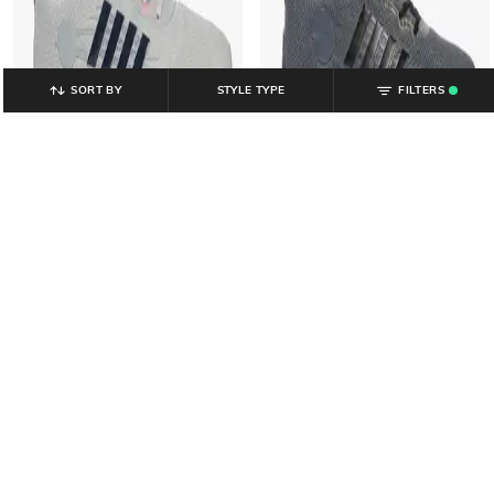
SORT BY
STYLE TYPE
FILTERS
.
YOUSTA
YOUSTA