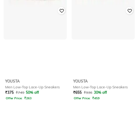
YOUSTA
YOUSTA
Men Low-Top Lace-Up Sneakers
Men Low-Top Lace-Up Sneakers
₹
375
₹
749
50% off
₹
655
₹
936
30% off
Offer Price:
₹
263
Offer Price:
₹
459