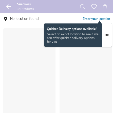
Sneakers
14 Products
No location found
Enter your location
Quicker Delivery options available!
Select an exact location to see if we
OK
can offer quicker delivery options
for you