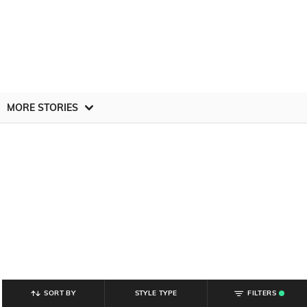
MORE STORIES
SORT BY
STYLE TYPE
FILTERS
.