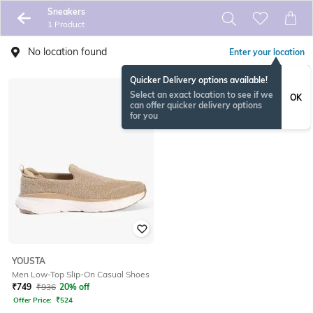
Sneakers
1 Product
No location found
Enter your location
Quicker Delivery options available!
Select an exact location to see if we
OK
can offer quicker delivery options
for you
YOUSTA
Men Low-Top Slip-On Casual Shoes
₹
749
₹
936
20% off
Offer Price:
₹
524