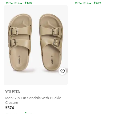
Offer Price:
₹
165
Offer Price:
₹
262
YOUSTA
Men Slip-On Sandals with Buckle
Closure
₹
374
Offer Price:
₹
262