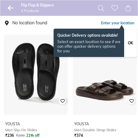
Flip Flop & Slippers
3 Products
No location found
Enter your location
Quicker Delivery options available!
Select an exact location to see if we
OK
can offer quicker delivery options
for you
YOUSTA
YOUSTA
Men Slip-On Slides
Men Double-Strap Slides
₹
236
₹
299
21% off
₹
374