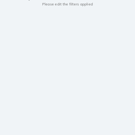
Please edit the filters applied