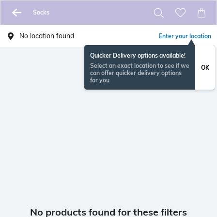
Socks
No location found
Enter your location
Quicker Delivery options available!
Select an exact location to see if we
OK
can offer quicker delivery options
for you
No products found for these filters