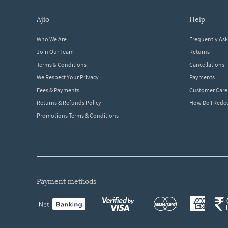
ajio
help
Who We Are
Frequently As
Join Our Team
Returns
Terms & Conditions
Cancellations
We Respect Your Privacy
Payments
Fees & Payments
Customer Care
Returns & Refunds Policy
How Do I Red
Promotions Terms & Conditions
payment methods