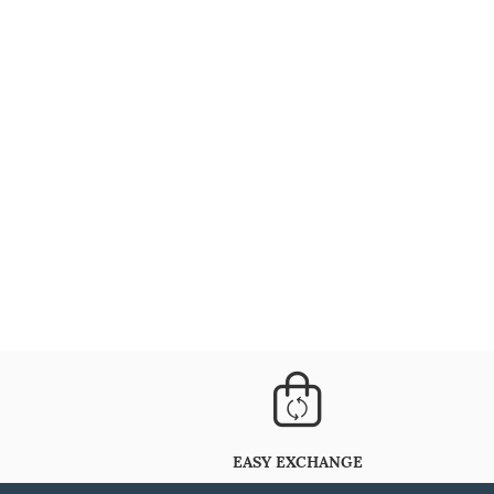
EASY EXCHANGE