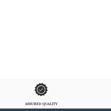
ASSURED QUALITY