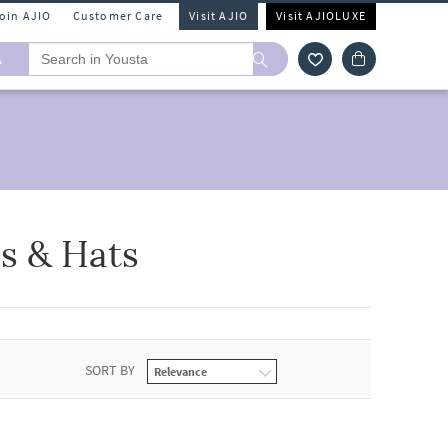
Join AJIO
Customer Care
Visit AJIO
Visit AJIOLUXE
A
s & Hats
SORT BY