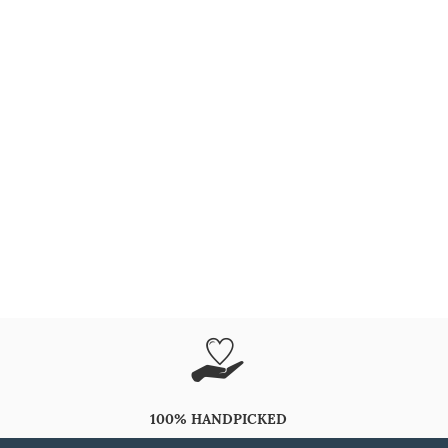
100% HANDPICKED