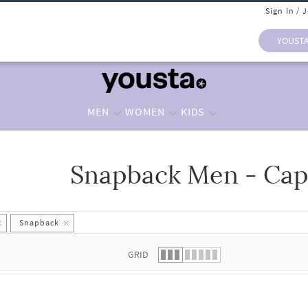
Sign In / 
YOUST
MEN
WOMEN
KIDS
Snapback Men - Cap
 list.
Snapback
GRID