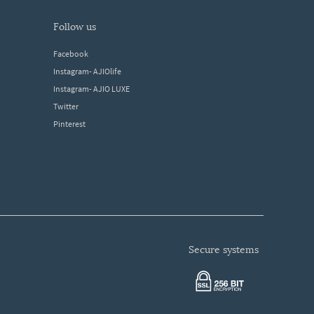
follow us
Facebook
Instagram- AJIOlife
Instagram- AJIO LUXE
Twitter
Pinterest
secure systems