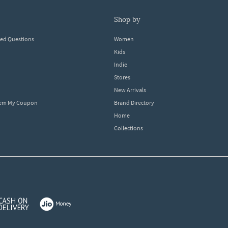
shop by
ked Questions
Women
Kids
Indie
Stores
New Arrivals
eem My Coupon
Brand Directory
Home
Collections