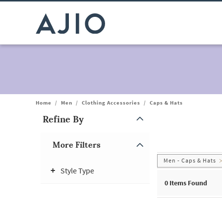
Home
/
Men
/
Clothing Accessories
/
Caps & Hats
Refine By
Note: When an option is selected, it may move to the top of the
More Filters
Men - Caps & Hats
Style Type
0
Items Found