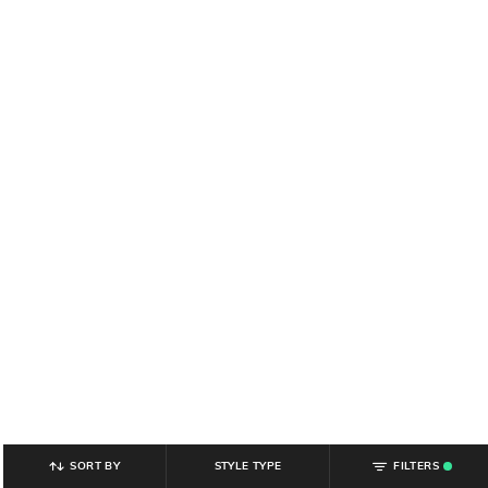
SORT BY
STYLE TYPE
FILTERS
.