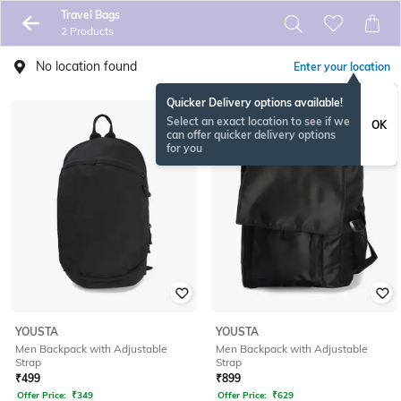
Travel Bags
2 Products
No location found
Enter your location
Quicker Delivery options available!
Select an exact location to see if we
OK
can offer quicker delivery options
for you
YOUSTA
YOUSTA
Men Backpack with Adjustable
Men Backpack with Adjustable
Strap
Strap
₹
499
₹
899
Offer Price:
₹
349
Offer Price:
₹
629