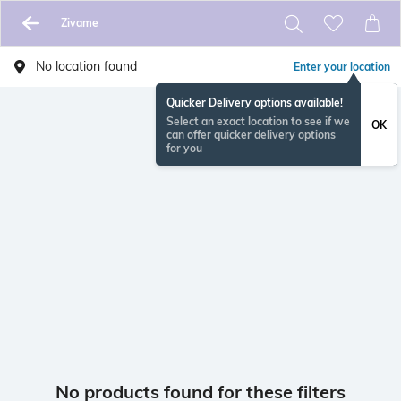
Zivame
No location found
Enter your location
Quicker Delivery options available!
Select an exact location to see if we
OK
can offer quicker delivery options
for you
No products found for these filters