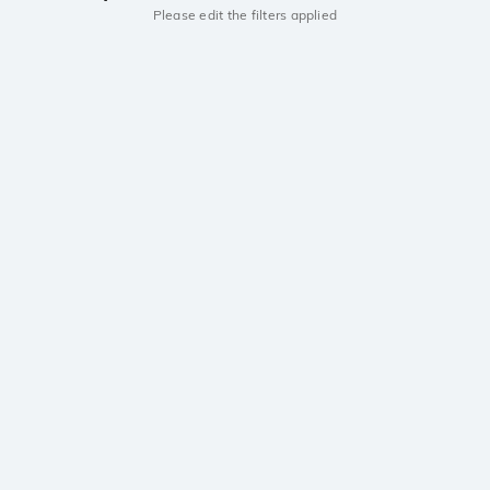
Please edit the filters applied