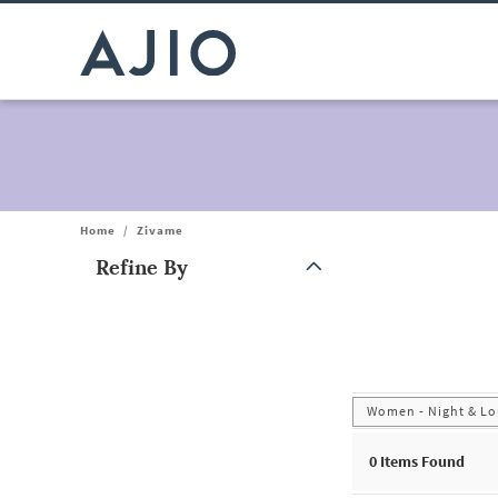
Home
/
Zivame
Refine By
Note: When an option is selected, it may move to the top of the
Women - Night & Lo
0
Items Found