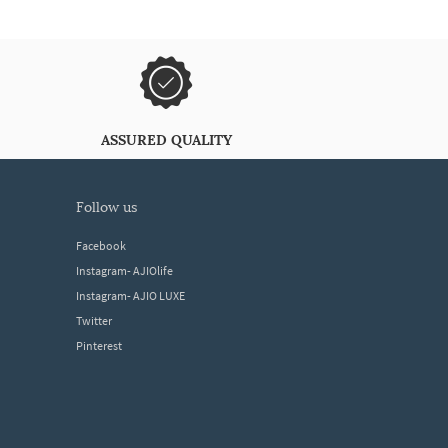
ASSURED QUALITY
follow us
Facebook
Instagram- AJIOlife
Instagram- AJIO LUXE
Twitter
Pinterest