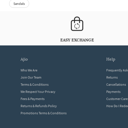
Sandals
EASY EXCHANGE
ajio
help
Who We Are
Frequently As
Join Our Team
Returns
Terms & Conditions
Cancellations
We Respect Your Privacy
Payments
Fees & Payments
Customer Care
Returns & Refunds Policy
How Do I Red
Promotions Terms & Conditions