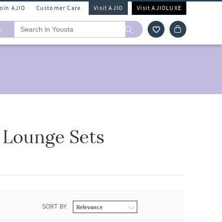
Join AJIO
Customer Care
Visit AJIO
Visit AJIOLUXE
A
 Lounge Sets
SORT BY