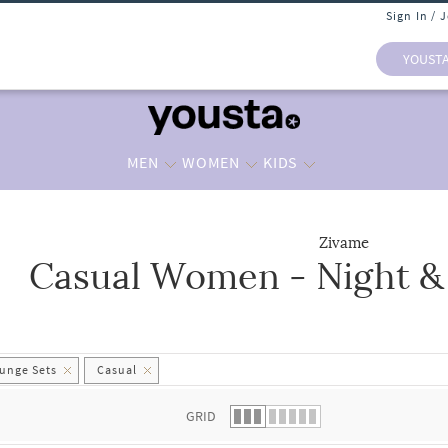
Sign In / 
YOUST
MEN
WOMEN
KIDS
Zivame
Casual Women - Night &
 list.
unge Sets
Casual
GRID