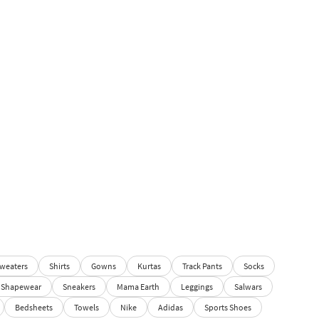
weaters
Shirts
Gowns
Kurtas
Track Pants
Socks
Shapewear
Sneakers
Mama Earth
Leggings
Salwars
Bedsheets
Towels
Nike
Adidas
Sports Shoes