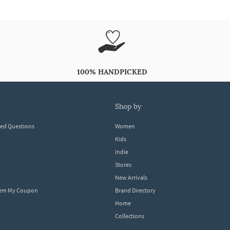
100% HANDPICKED
shop by
ked Questions
Women
Kids
Indie
Stores
New Arrivals
eem My Coupon
Brand Directory
Home
Collections