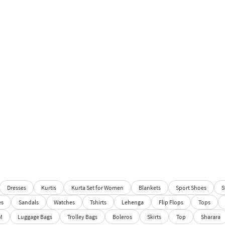
Dresses
Kurtis
Kurta Set for Women
Blankets
Sport Shoes
S
es
Sandals
Watches
Tshirts
Lehenga
Flip Flops
Tops
M
Luggage Bags
Trolley Bags
Boleros
Skirts
Top
Sharara