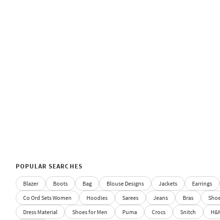
POPULAR SEARCHES
Blazer
Boots
Bag
Blouse Designs
Jackets
Earrings
Co Ord Sets Women
Hoodies
Sarees
Jeans
Bras
Sho
Dress Material
Shoes for Men
Puma
Crocs
Snitch
H&