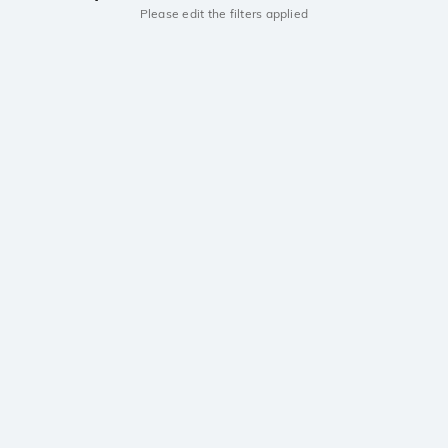
Please edit the filters applied