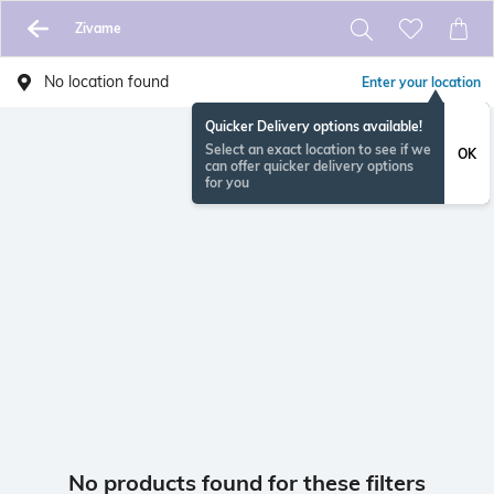
Zivame
No location found
Enter your location
Quicker Delivery options available!
Select an exact location to see if we
OK
can offer quicker delivery options
for you
No products found for these filters