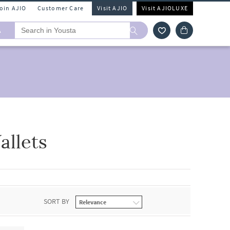
Join AJIO
Customer Care
Visit AJIO
Visit AJIOLUXE
A
llets
SORT BY