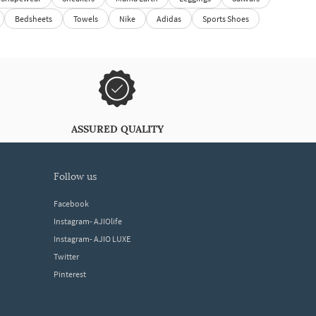
Bedsheets
Towels
Nike
Adidas
Sports Shoes
ASSURED QUALITY
follow us
Facebook
Instagram- AJIOlife
Instagram- AJIO LUXE
Twitter
Pinterest