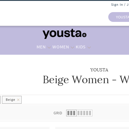
Sign In / 
YOUST
MEN
WOMEN
KIDS
YOUSTA
Beige Women - Wa
 list.
Beige
GRID