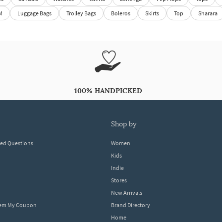
M
Luggage Bags
Trolley Bags
Boleros
Skirts
Top
Sharara
100% HANDPICKED
shop by
ked Questions
Women
Kids
Indie
Stores
New Arrivals
eem My Coupon
Brand Directory
Home