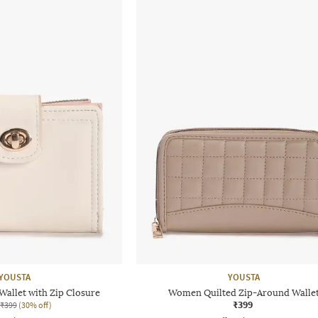
YOUSTA
YOUSTA
allet with Zip Closure
Women Quilted Zip-Around Walle
₹399
₹399
(30% off)