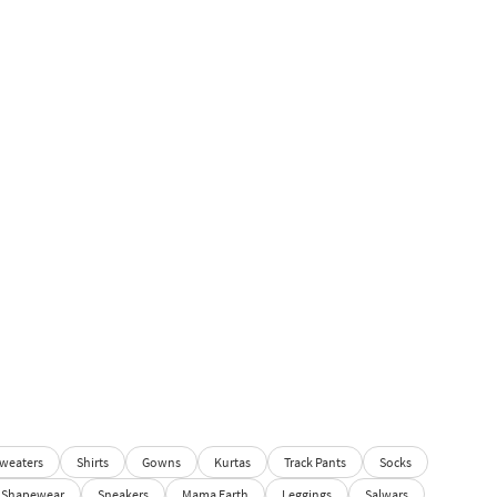
weaters
Shirts
Gowns
Kurtas
Track Pants
Socks
Shapewear
Sneakers
Mama Earth
Leggings
Salwars