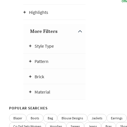
Offe
Highlights
More Filters
Style Type
Pattern
Brick
Material
POPULAR SEARCHES
Blazer
Boots
Bag
Blouse Designs
Jackets
Earrings
Co Ord Sets Women
Hoodies
Sarees
Jeans
Bras
Sho