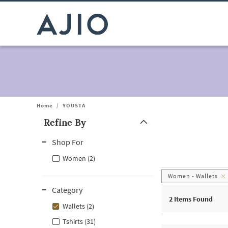
Home
/
YOUSTA
Refine By
Note: When an option is selected, it may move to the top of the
Shop For
Women (2)
Women - Wallets
Category
2
Items Found
Wallets (2)
Tshirts (31)