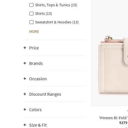
Shirts, Tops & Tunics (15)
Shirts (13)
Sweatshirt & Hoodies (13)
MORE
Price
Brands
Occasion
Discount Ranges
Colors
Women Bi-Fold W
₹279
Size & Fit