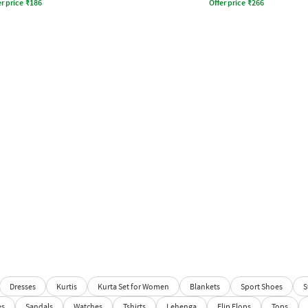
r price
₹
186
Offer price
₹
266
Dresses
Kurtis
Kurta Set for Women
Blankets
Sport Shoes
S
es
Sandals
Watches
Tshirts
Lehenga
Flip Flops
Tops