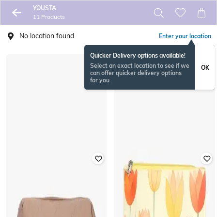
YOUSTA
11 Products
No location found
Enter your location
Quicker Delivery options available!
Select an exact location to see if we
OK
can offer quicker delivery options
for you