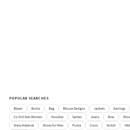
POPULAR SEARCHES
Blazer
Boots
Bag
Blouse Designs
Jackets
Earrings
Co Ord Sets Women
Hoodies
Sarees
Jeans
Bras
Sho
Dress Material
Shoes for Men
Puma
Crocs
Snitch
H&