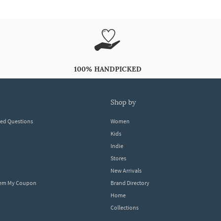
100% HANDPICKED
shop by
ked Questions
Women
Kids
Indie
Stores
New Arrivals
eem My Coupon
Brand Directory
Home
Collections