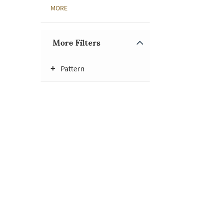
MORE
More Filters
Pattern