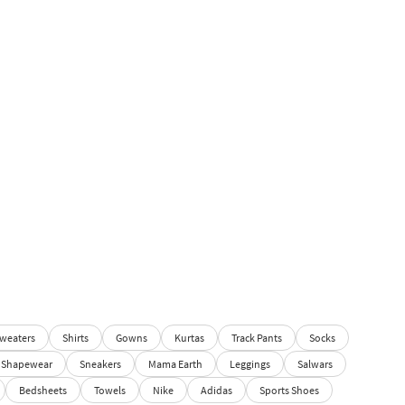
weaters
Shirts
Gowns
Kurtas
Track Pants
Socks
Shapewear
Sneakers
Mama Earth
Leggings
Salwars
Bedsheets
Towels
Nike
Adidas
Sports Shoes