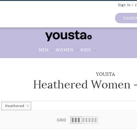
Sign In / 
YOUST
MEN
WOMEN
KIDS
YOUSTA
Heathered Women -
 list.
Heathered
GRID