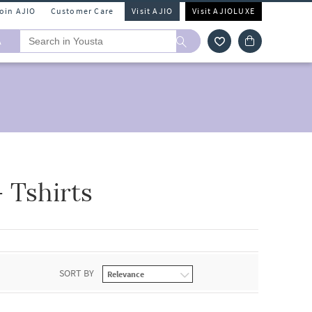
Join AJIO
Customer Care
Visit AJIO
Visit AJIOLUXE
A
 Tshirts
SORT BY