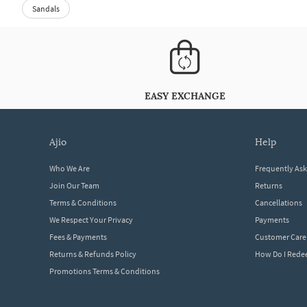
Sandals
EASY EXCHANGE
ajio
help
Who We Are
Frequently As
Join Our Team
Returns
Terms & Conditions
Cancellations
We Respect Your Privacy
Payments
Fees & Payments
Customer Care
Returns & Refunds Policy
How Do I Red
Promotions Terms & Conditions