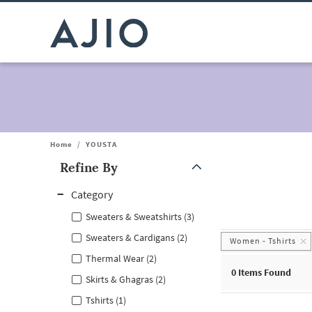
Home
/
YOUSTA
Refine By
Note: When an option is selected, it may move to the top of the
Category
Sweaters & Sweatshirts (3)
Sweaters & Cardigans (2)
Women - Tshirts
Thermal Wear (2)
0
Items Found
Skirts & Ghagras (2)
Tshirts (1)