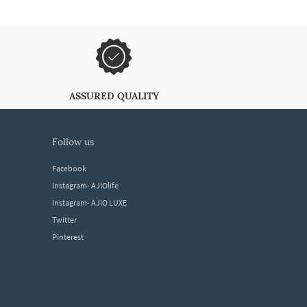
ASSURED QUALITY
follow us
Facebook
Instagram- AJIOlife
Instagram- AJIO LUXE
Twitter
Pinterest