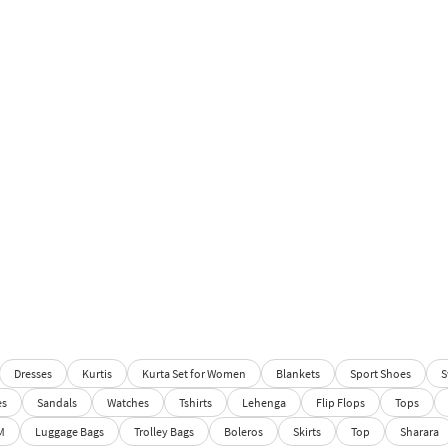
Dresses
Kurtis
Kurta Set for Women
Blankets
Sport Shoes
S
es
Sandals
Watches
Tshirts
Lehenga
Flip Flops
Tops
M
Luggage Bags
Trolley Bags
Boleros
Skirts
Top
Sharara