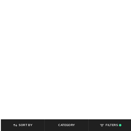
SORT BY
CATEGORY
FILTERS
.