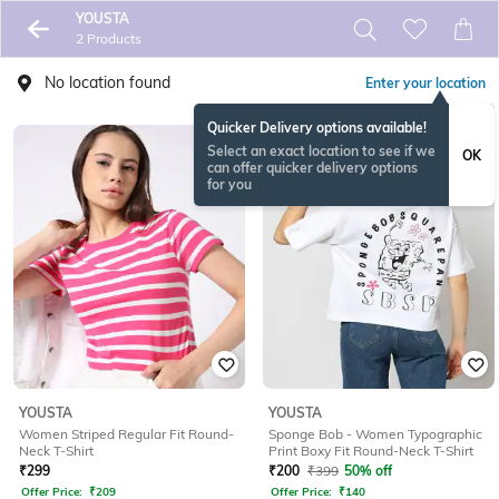
YOUSTA
2 Products
No location found
Enter your location
Quicker Delivery options available!
Select an exact location to see if we
OK
can offer quicker delivery options
for you
YOUSTA
YOUSTA
Women Striped Regular Fit Round-
Sponge Bob - Women Typographic
Neck T-Shirt
Print Boxy Fit Round-Neck T-Shirt
₹
299
₹
200
₹
399
50% off
Offer Price:
₹
209
Offer Price:
₹
140