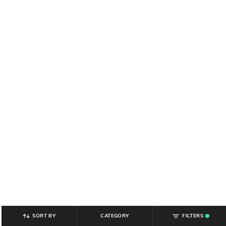
SORT BY
CATEGORY
FILTERS
.