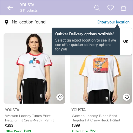
YOUSTA
2 Products
No location found
Enter your location
Quicker Delivery options available!
Select an exact location to see if we
OK
can offer quicker delivery options
for you
YOUSTA
YOUSTA
Women Looney Tunes Print
Women Looney Tunes Print
Regular Fit Crew-Neck T-Shirt
Regular Fit Crew-Neck T-Shirt
₹
299
₹
399
Offer Price:
₹
209
Offer Price:
₹
279