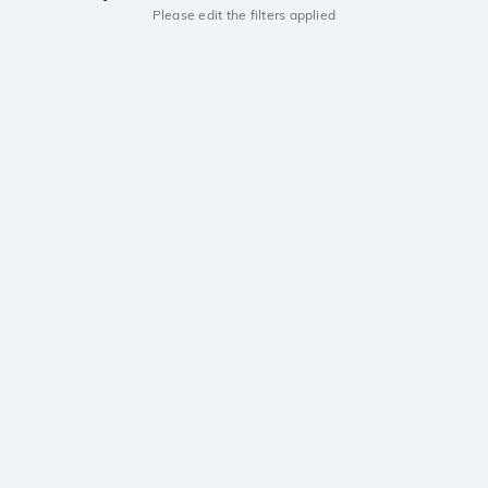
Please edit the filters applied