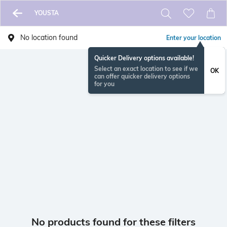
YOUSTA
No location found
Enter your location
Quicker Delivery options available!
Select an exact location to see if we
OK
can offer quicker delivery options
for you
No products found for these filters