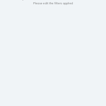
Please edit the filters applied