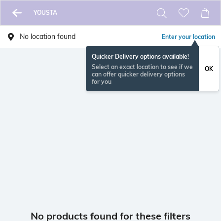
YOUSTA
No location found
Enter your location
Quicker Delivery options available!
Select an exact location to see if we
OK
can offer quicker delivery options
for you
No products found for these filters