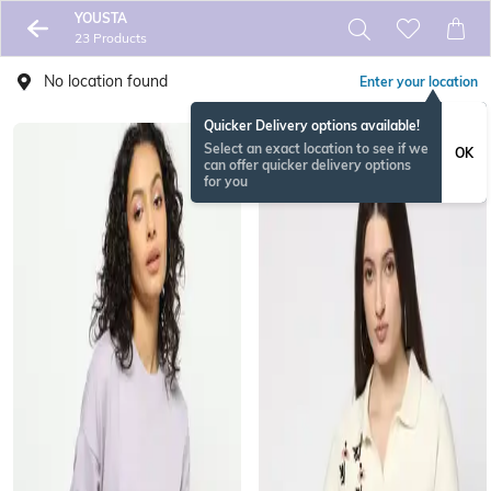
YOUSTA
23 Products
No location found
Enter your location
Quicker Delivery options available!
Select an exact location to see if we
OK
can offer quicker delivery options
for you