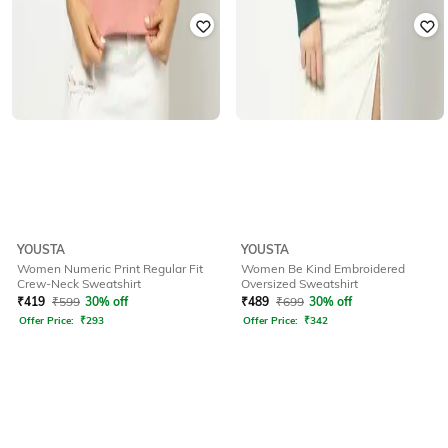
YOUSTA
YOUSTA
Women Numeric Print Regular Fit
Women Be Kind Embroidered
Crew-Neck Sweatshirt
Oversized Sweatshirt
₹
419
₹
599
30% off
₹
489
₹
699
30% off
Offer Price:
₹
293
Offer Price:
₹
342