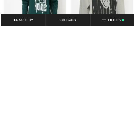
SORT BY
CATEGORY
FILTERS
.
YOUSTA
YOUSTA
Women Accepting Cash Print
Women Mickey Graphic Print