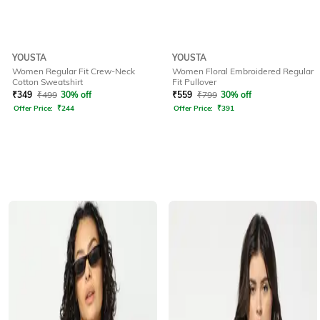
YOUSTA
YOUSTA
Women Regular Fit Crew-Neck
Women Floral Embroidered Regular
Cotton Sweatshirt
Fit Pullover
₹
349
₹
499
30% off
₹
559
₹
799
30% off
Offer Price:
₹
244
Offer Price:
₹
391