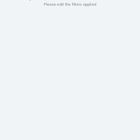
Please edit the filters applied