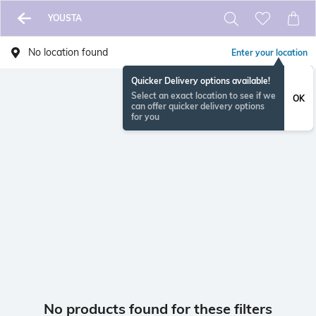
YOUSTA
No location found
Enter your location
Quicker Delivery options available!
Select an exact location to see if we
OK
can offer quicker delivery options
for you
No products found for these filters