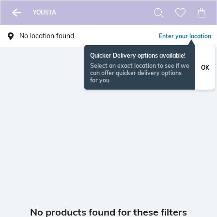
YOUSTA
No location found
Enter your location
Quicker Delivery options available!
Select an exact location to see if we
OK
can offer quicker delivery options
for you
No products found for these filters