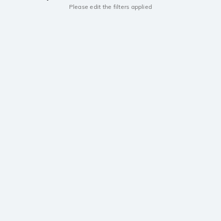
Please edit the filters applied