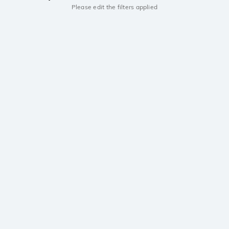
Please edit the filters applied