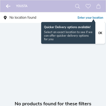
YOUSTA
No location found
Enter your location
Quicker Delivery options available!
Select an exact location to see if we
OK
can offer quicker delivery options
for you
No products found for these filters