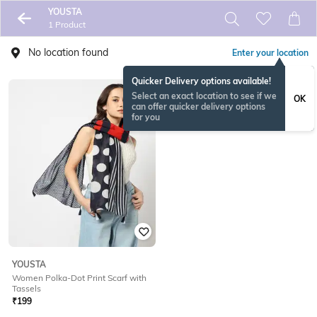
YOUSTA
1 Product
No location found
Enter your location
Quicker Delivery options available!
Select an exact location to see if we
OK
can offer quicker delivery options
for you
YOUSTA
Women Polka-Dot Print Scarf with
Tassels
₹
199