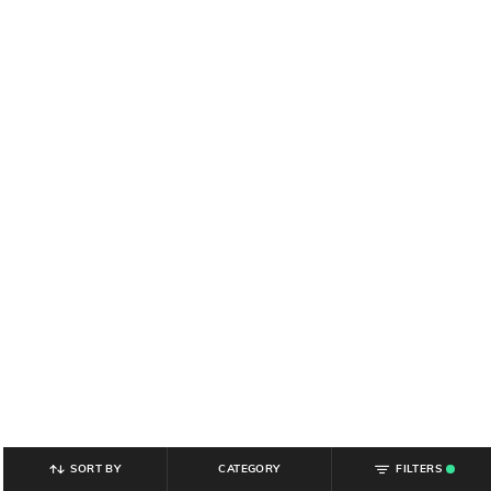
SORT BY
CATEGORY
FILTERS
.