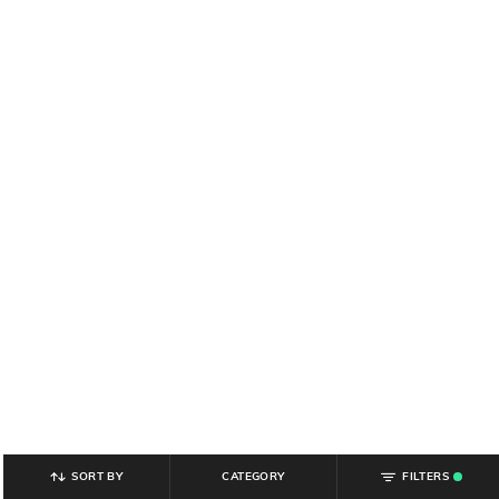
SORT BY
CATEGORY
FILTERS
.