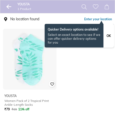
YOUSTA
1 Product
No location found
Enter your location
Quicker Delivery options available!
Select an exact location to see if we
OK
can offer quicker delivery options
for you
YOUSTA
Women Pack of 2 Tropical Print
Ankle-Length Socks
₹
79
₹
89
11% off