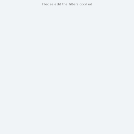
Please edit the filters applied