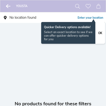
YOUSTA
No location found
Enter your location
Quicker Delivery options available!
Select an exact location to see if we
OK
can offer quicker delivery options
for you
No products found for these filters