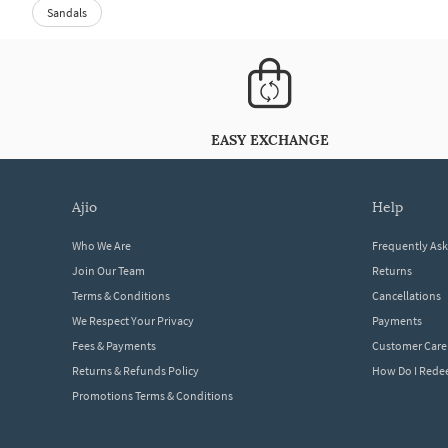
Sandals
EASY EXCHANGE
ajio
help
Who We Are
Frequently As
Join Our Team
Returns
Terms & Conditions
Cancellations
We Respect Your Privacy
Payments
Fees & Payments
Customer Care
Returns & Refunds Policy
How Do I Red
Promotions Terms & Conditions