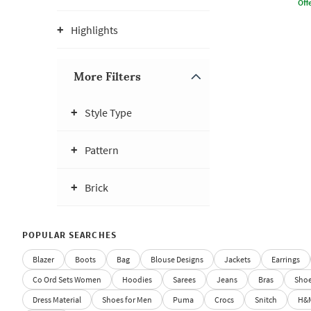
Offe
Highlights
More Filters
Style Type
Pattern
Brick
POPULAR SEARCHES
Blazer
Boots
Bag
Blouse Designs
Jackets
Earrings
Co Ord Sets Women
Hoodies
Sarees
Jeans
Bras
Sho
Dress Material
Shoes for Men
Puma
Crocs
Snitch
H&