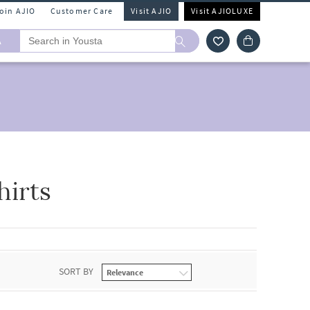
Join AJIO
Customer Care
Visit AJIO
Visit AJIOLUXE
A
hirts
SORT BY