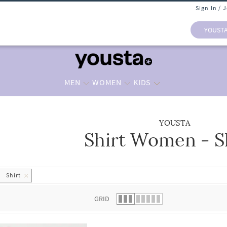
Sign In / 
YOUST
MEN
WOMEN
KIDS
YOUSTA
Shirt Women - S
 list.
Shirt
GRID