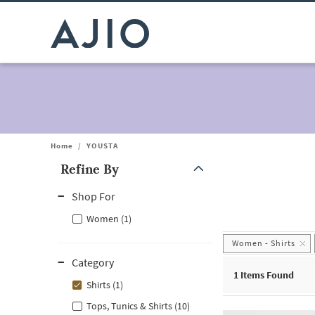
Home
/
YOUSTA
Refine By
Note: When an option is selected, it may move to the top of the
Shop For
Women (1)
Women - Shirts
Category
1
Items Found
Shirts (1)
Tops, Tunics & Shirts (10)