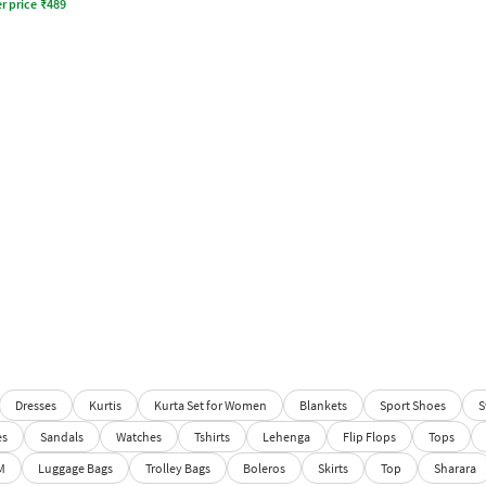
r price
₹
489
Dresses
Kurtis
Kurta Set for Women
Blankets
Sport Shoes
S
es
Sandals
Watches
Tshirts
Lehenga
Flip Flops
Tops
M
Luggage Bags
Trolley Bags
Boleros
Skirts
Top
Sharara