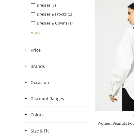
Dresses (7)
Dresses & Frocks (1)
Dresses & Gowns (1)
MORE
Price
Brands
Occasion
Discount Ranges
Colors
Women Peanuts Foot
Size & Fit