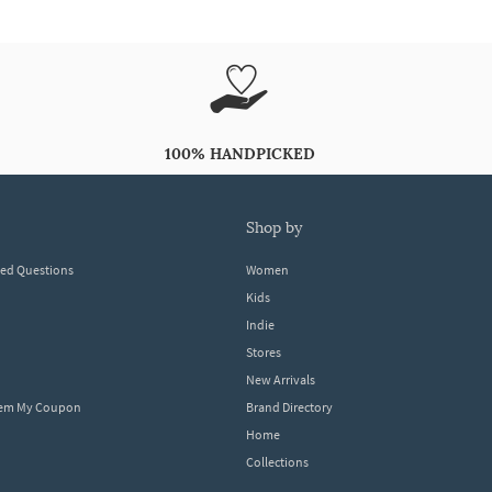
100% HANDPICKED
shop by
ked Questions
Women
Kids
Indie
Stores
New Arrivals
eem My Coupon
Brand Directory
Home
Collections