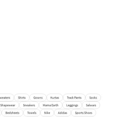
weaters
Shirts
Gowns
Kurtas
Track Pants
Socks
Shapewear
Sneakers
Mama Earth
Leggings
Salwars
Bedsheets
Towels
Nike
Adidas
Sports Shoes