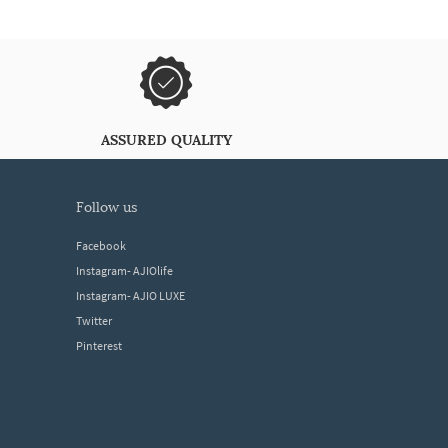
ASSURED QUALITY
follow us
Facebook
Instagram- AJIOlife
Instagram- AJIO LUXE
Twitter
Pinterest