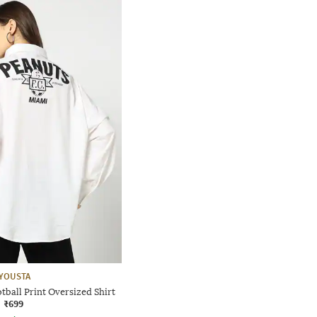
YOUSTA
ball Print Oversized Shirt
₹699