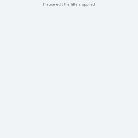
Please edit the filters applied