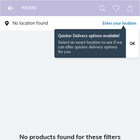
YOUSTA
No location found
Enter your location
Quicker Delivery options available!
Select an exact location to see if we
OK
can offer quicker delivery options
for you
No products found for these filters