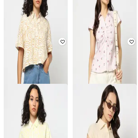
YOUSTA
YOUSTA
Women Striped Oversized Shirt
Women Printed Fitted Cotton Shirt
₹
419
₹
599
30% off
₹
599
Offer Price:
₹
279
Offer Price:
₹
399
YOUSTA
YOUSTA