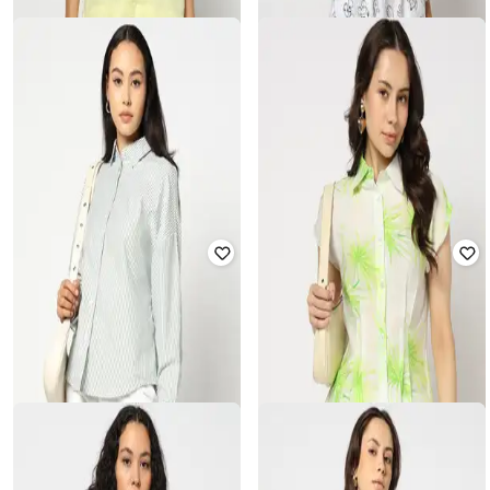
YOUSTA
YOUSTA
Women All-Over Mickey Print Boxy
Women Patterned Boxy Fit Shirt
Fit Shirt
₹
599
₹
599
Offer Price:
₹
399
Offer Price:
₹
399