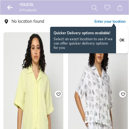
YOUSTA
8 Products
No location found
Enter your location
Quicker Delivery options available!
Select an exact location to see if we
OK
can offer quicker delivery options
for you