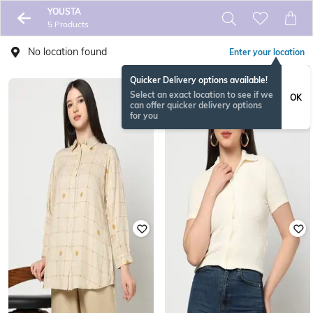
YOUSTA
5 Products
No location found
Enter your location
Quicker Delivery options available!
Select an exact location to see if we
OK
can offer quicker delivery options
for you