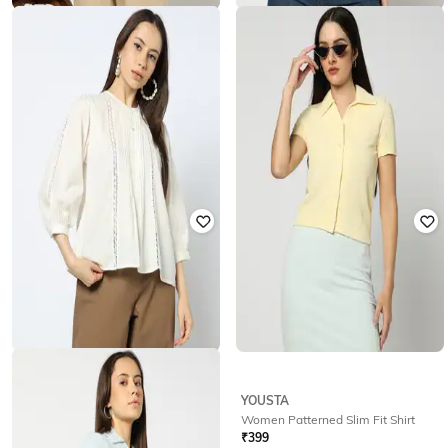
YOUSTA
YOUSTA
Women Checked Regular Fit Shirt
Women Patterned Slim Fit Shirt
₹
349
₹
499
30% off
₹
200
₹
399
50% off
Offer Price:
₹
244
Offer Price:
₹
140
YOUSTA
YOUSTA
Women Regular Fit Casual Shirt
Women Patterned Slim Fit Shirt
₹
599
₹
399