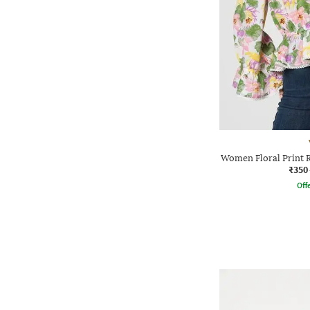
Women Floral Print R
₹350
Offe