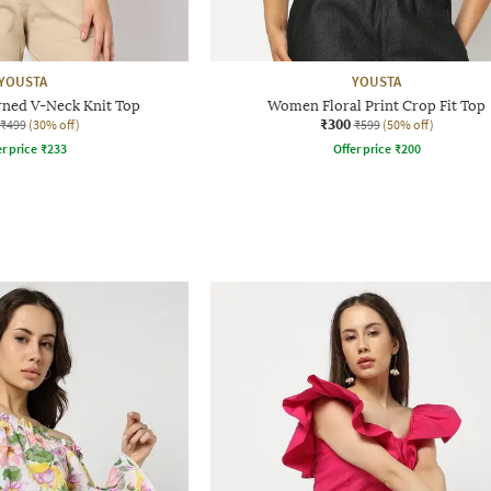
YOUSTA
YOUSTA
ned V-Neck Knit Top
Women Floral Print Crop Fit Top
₹300
₹499
(30% off)
₹599
(50% off)
r price
₹
233
Offer price
₹
200