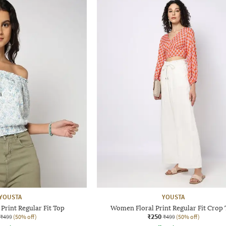
YOUSTA
YOUSTA
Print Regular Fit Top
Women Floral Print Regular Fit Crop
₹250
₹499
(50% off)
₹499
(50% off)