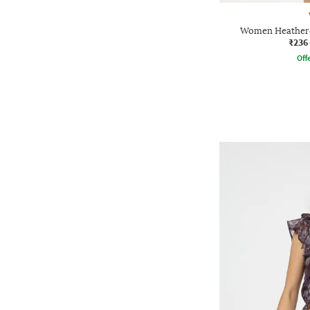
Women Heathere
₹236
Offe