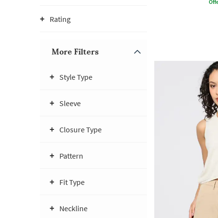
Offe
Rating
More Filters
Style Type
Sleeve
Closure Type
Pattern
Fit Type
Neckline