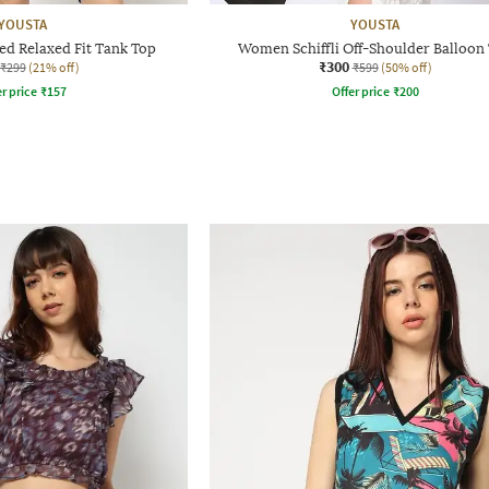
YOUSTA
YOUSTA
d Relaxed Fit Tank Top
Women Schiffli Off-Shoulder Balloon
₹300
₹299
(21% off)
₹599
(50% off)
r price
₹
157
Offer price
₹
200