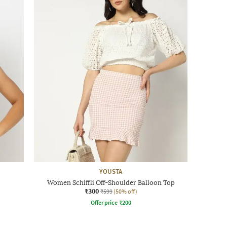
YOUSTA
Women Schiffli Off-Shoulder Balloon Top
₹300
₹599
(50% off)
Offer price
₹
200