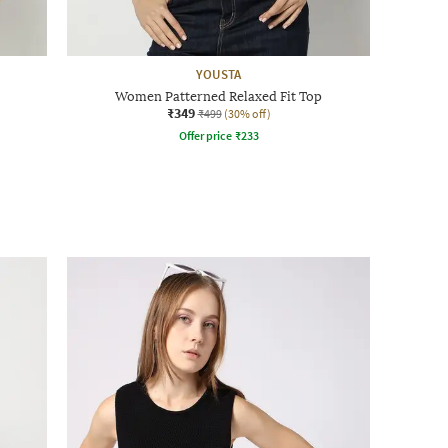
YOUSTA
Women Patterned Relaxed Fit Top
₹349
₹499
(30% off)
Offer price
₹
233