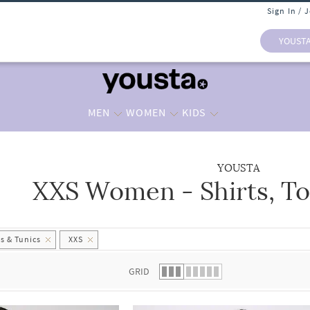
Sign In / 
YOUST
MEN
WOMEN
KIDS
YOUSTA
XXS Women - Shirts, To
 list.
s & Tunics
XXS
GRID