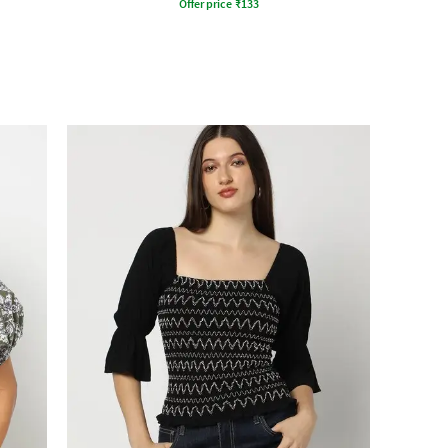
Offer price
₹
133