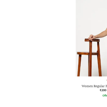
Women Regular Fi
₹200
Offe