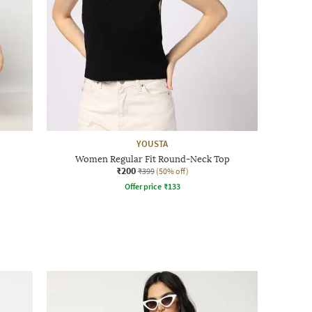
YOUSTA
Women Regular Fit Round-Neck Top
₹200
₹399
(50% off)
Offer price
₹
133