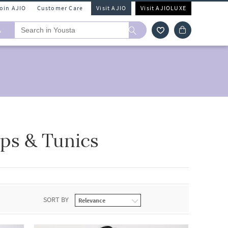
Join AJIO
Customer Care
Visit AJIO
Visit AJIOLUXE
A
ps & Tunics
SORT BY