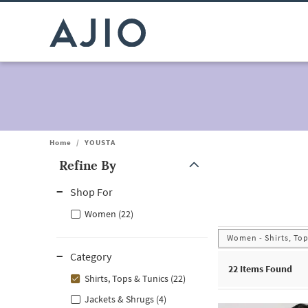
Home
/
YOUSTA
Refine By
Note: When an option is selected, it may move to the top of the
Shop For
Women (22)
Women - Shirts, Top
Category
22
Items Found
Shirts, Tops & Tunics (22)
Jackets & Shrugs (4)