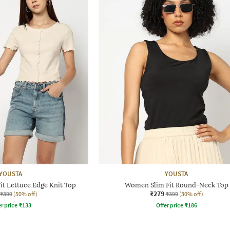
YOUSTA
YOUSTA
t Lettuce Edge Knit Top
Women Slim Fit Round-Neck Top
₹279
₹399
(50% off)
₹399
(30% off)
r price
₹
133
Offer price
₹
186