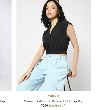
YOUSTA
 Top
Women Patterned Relaxed Fit Crop Top
₹200
₹399
(50% off)