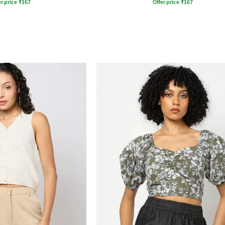
r price
₹
167
Offer price
₹
167