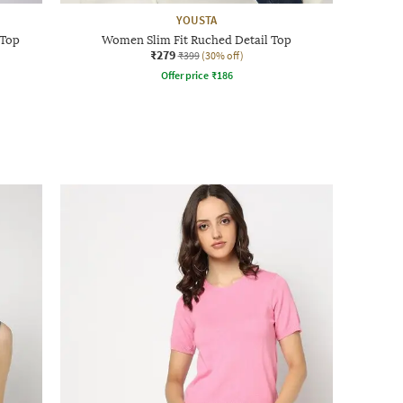
YOUSTA
 Top
Women Slim Fit Ruched Detail Top
₹279
₹399
(30% off)
Offer price
₹
186