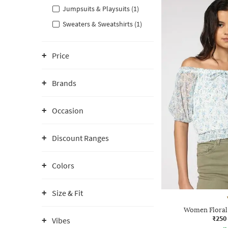
Jumpsuits & Playsuits (1)
Sweaters & Sweatshirts (1)
Price
Brands
Occasion
Discount Ranges
Colors
Size & Fit
Women Floral 
₹250
Vibes