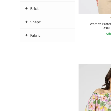
Brick
Shape
Women Patter
₹349
Offe
Fabric