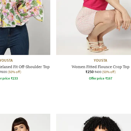
YOUSTA
YOUSTA
elaxed Fit Off-Shoulder Top
Women Fitted Flounce Crop Top
₹250
₹699
(50% off)
₹499
(50% off)
r price
₹
233
Offer price
₹
167