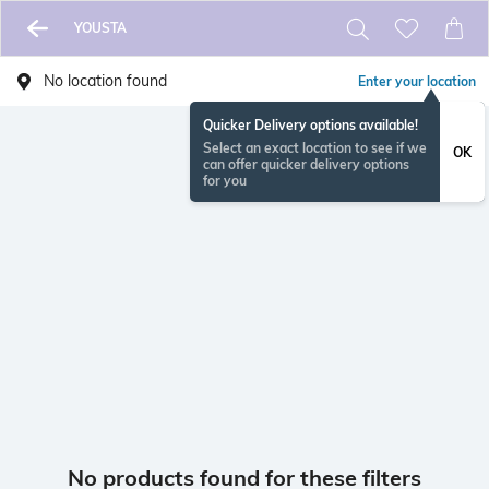
YOUSTA
No location found
Enter your location
Quicker Delivery options available!
Select an exact location to see if we
OK
can offer quicker delivery options
for you
No products found for these filters