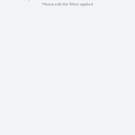
Please edit the filters applied